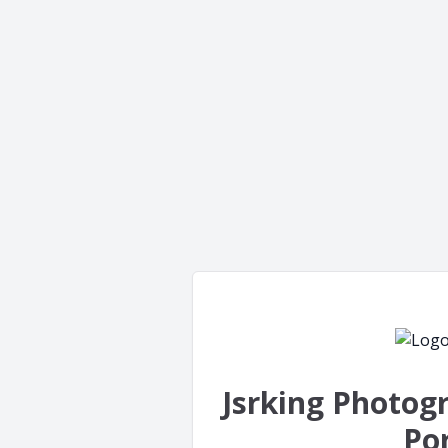
Jsrking Photog
Por