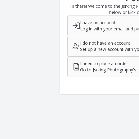
Hi there! Welcome to the Jsrking 
below or kick o
I have an account
Log in with your email and p
I do not have an account
Set up a new account with yo
I need to place an order
Go to Jsrking Photography's 