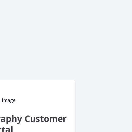
raphy Customer
tal