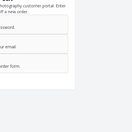
Photography customer portal. Enter
ff a new order.
assword.
ur email.
order form.