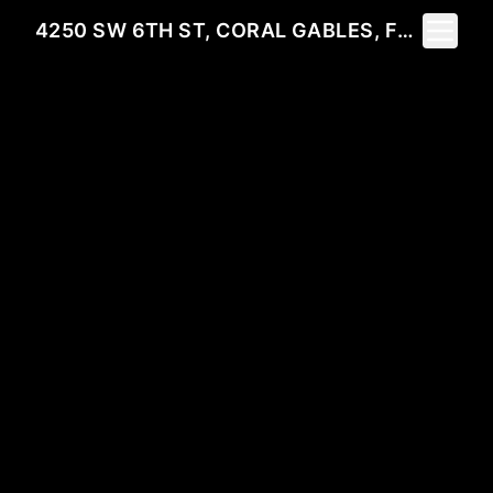
Toggle 
4250 SW 6TH ST, CORAL GABLES, FL 33134