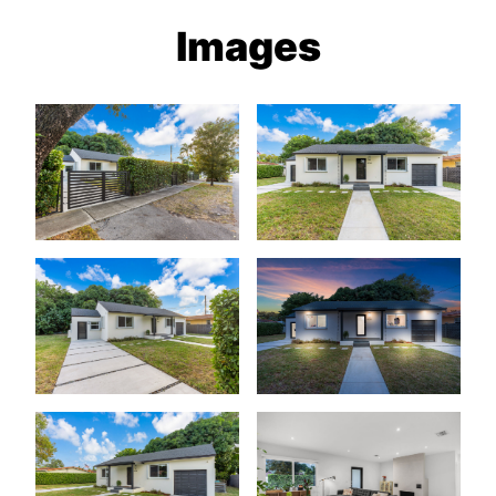
Images